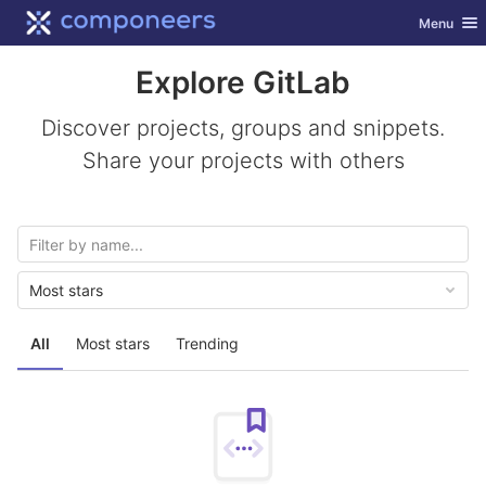
GitLab
Toggle nav
Menu
Skip to content
Explore GitLab
Discover projects, groups and snippets.
Share your projects with others
Most stars
All
Most stars
Trending