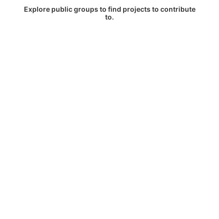
Explore public groups to find projects to contribute
to.