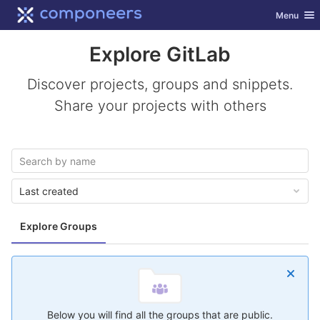
GitLab
Toggle nav
Menu
Skip to content
Explore GitLab
Discover projects, groups and snippets.
Share your projects with others
Last created
Explore Groups
Below you will find all the groups that are public.