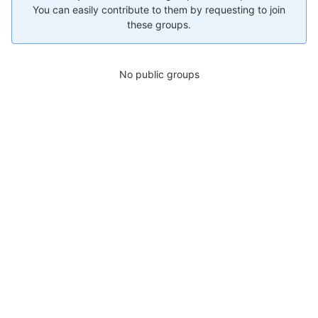
You can easily contribute to them by requesting to join
these groups.
No public groups