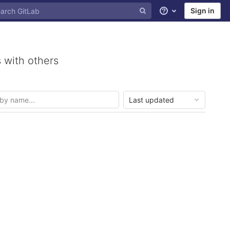
Sign in
Help
 with others
Last updated