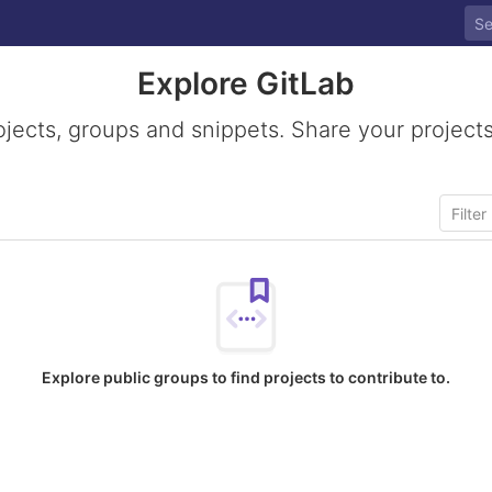
Explore GitLab
ojects, groups and snippets. Share your projects
Explore public groups to find projects to contribute to.