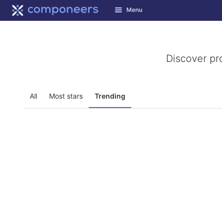
GitLab
Menu
Skip to content
Discover pr
All
Most stars
Trending